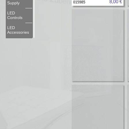
8,00 €
015985
Supply
LED
Controls
LED
Accessories