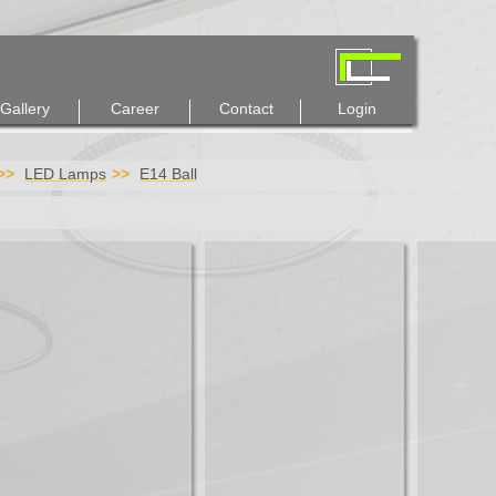
Gallery
Career
Contact
Login
LED Lamps
E14 Ball