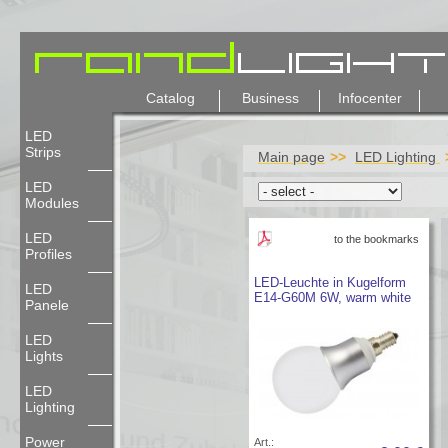
Catalog
Business
Infocenter
LED
Strips
Main page
LED Lighting
LED
Modules
LED
to the bookmarks
Profiles
LED-Leuchte in Kugelform
LED
E14-G60M 6W, warm white
Panele
LED
Lights
LED
Lighting
Power
Art.: