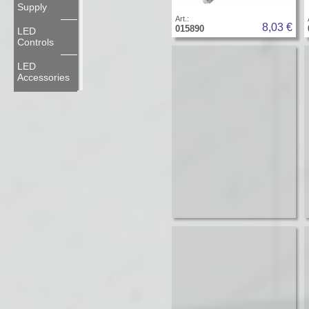
Supply
Art.:
8,03 €
015890
LED
Controls
LED
Accessories