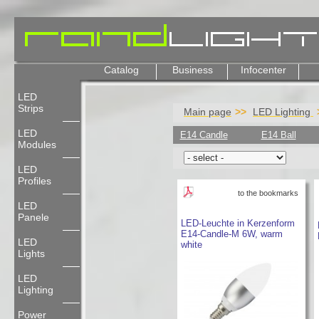
Catalog
Business
Infocenter
LED
Strips
Main page
LED Lighting
LED
E14 Candle
E14 Ball
Modules
LED
Profiles
to the bookmarks
LED
Panele
LED-Leuchte in Kerzenform
E14-Candle-M 6W, warm
LED
white
Lights
LED
Lighting
Power