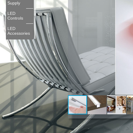
Supply
LED
Controls
LED
Accessories