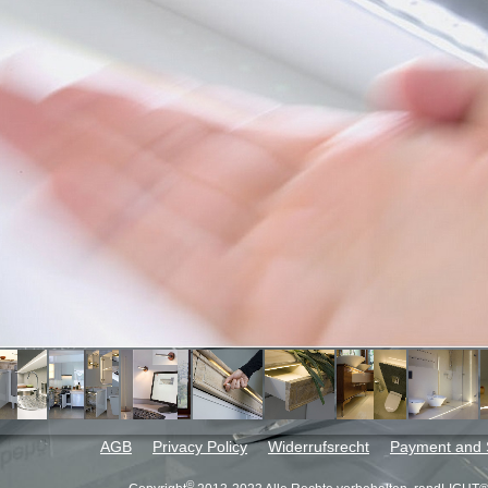
AGB
Privacy Policy
Widerrufsrecht
Payment and 
©