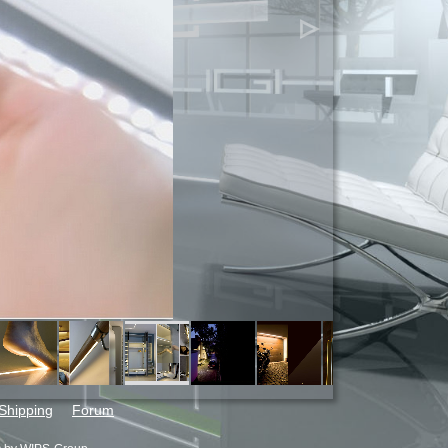
Shipping
Forum