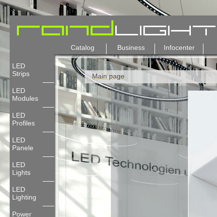
Catalog
Business
Infocenter
LED
Strips
Main page
LED
Modules
LED
Profiles
LED
Panele
LED
Lights
LED
Lighting
Power