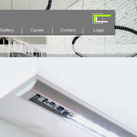
Gallery
Career
Contact
Login