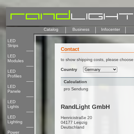
Catalog
Business
Infocenter
LED
Strips
Contact
LED
to show shipping costs, please choose 
Modules
Country
LED
Profiles
Calculation
LED
pro Sendung
Panele
LED
RandLight GmbH
Lights
LED
Henricistraße 20
Lighting
04177 Leipzig
Deutschland
Power