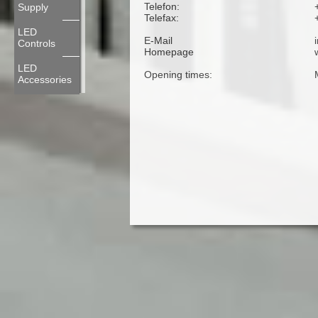
Telefon:
Supply
Telefax:
LED
E-Mail
Controls
Homepage
LED
Opening times:
Accessories