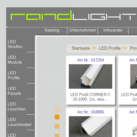
Katalog
Unternehmen
Infocenter
LED
Streifen
Startseite
LED Profile
Pro
LED
Art.Nr.:
017254
Art.
Module
LED
Profile
LED
Panele
LED Profil CORNER-T-
LED Prof
10-1000, 1m, elox...
1m
LED
Leuchten
Art.Nr.:
018895
Art.
LED
Leuchtmittel
LED