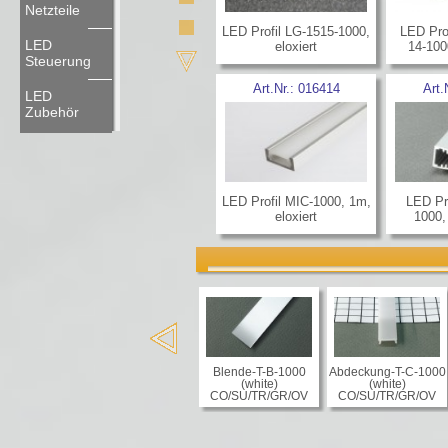
Netzteile
LED Profil LG-1515-1000,
LED Pro
LED
eloxiert
14-100
Steuerung
Art.Nr.:
016414
Art.
LED
Zubehör
LED Profil MIC-1000, 1m,
LED Pr
eloxiert
1000,
Blende-T-B-1000
Abdeckung-T-C-1000
(white)
(white)
CO/SU/TR/GR/OV
CO/SU/TR/GR/OV