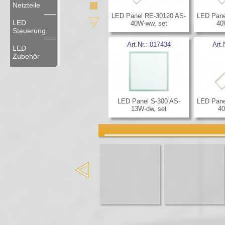
Netzteile
LED Panel RE-30120 AS-
LED Pane
LED
40W-ww, set
40
Steuerung
Art.Nr.:
017434
Art.
LED
Zubehör
LED Panel S-300 AS-
LED Pane
13W-dw, set
40