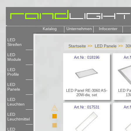
Katalog
Unternehmen
Infocenter
LED
Streifen
Startseite
LED Panele
30
LED
Art.Nr.:
018196
Art.
Module
LED
Profile
LED
Panele
LED Panel RE-3060 AS-
LED Pa
20W-dw, set
13
LED
Leuchten
Art.Nr.:
017531
Art.
LED
Leuchtmittel
LED