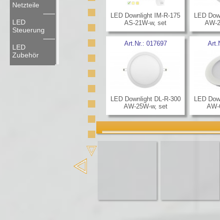
Netzteile
LED Downlight IM-R-175
LED Down
LED
AS-21W-w, set
AW-2
Steuerung
Art.Nr.:
017697
Art.
LED
Zubehör
LED Downlight DL-R-300
LED Down
AW-25W-w, set
AW-