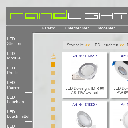
Katalog
Unternehmen
Infocenter
LED
Streifen
Startseite
LED Leuchten
LED
Art.Nr.:
014957
Art.
Module
LED
Profile
LED
Panele
LED Downlight IM-R-90
LED Dow
AS-11W-ww, set
AW-6W-
LED
Leuchten
Art.Nr.:
019937
Art.
LED
Leuchtmittel
LED